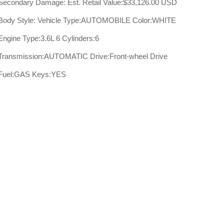
Secondary Damage:
Est. Retail Value:$33,126.00 USD
Body Style:
Vehicle Type:AUTOMOBILE
Color:WHITE
Engine Type:3.6L 6
Cylinders:6
Transmission:AUTOMATIC
Drive:Front-wheel Drive
Fuel:GAS
Keys:YES