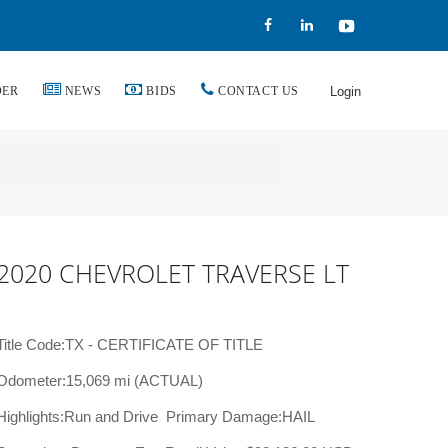
DER
NEWS
BIDS
CONTACT US
Login
2020 CHEVROLET TRAVERSE LT
Title Code:TX - CERTIFICATE OF TITLE
Odometer:15,069 mi (ACTUAL)
Highlights:Run and Drive
Primary Damage:HAIL