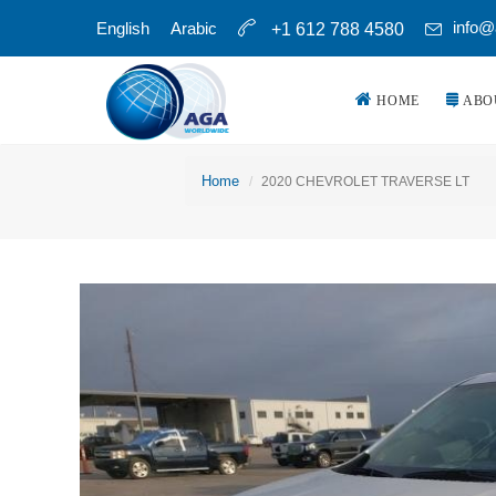
info@
English
Arabic
+1 612 788 4580
HOME
ABO
Home
2020 CHEVROLET TRAVERSE LT