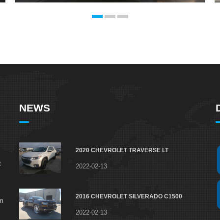
NEWS
2020 CHEVROLET TRAVERSE LT
t
2022-02-13
2016 CHEVROLET SILVERADO C1500
om
2022-02-13