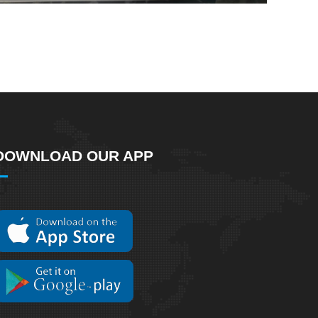
DOWNLOAD OUR APP