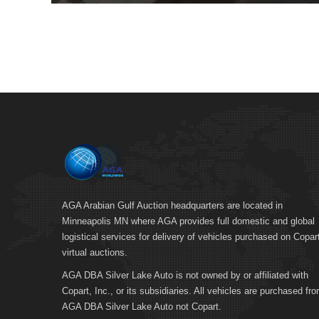
AGA Arabian Gulf Auction headquarters are located in
Minneapolis MN where AGA provides full domestic and global
logistical services for delivery of vehicles purchased on Copar
virtual auctions.
AGA DBA Silver Lake Auto is not owned by or affiliated with
Copart, Inc., or its subsidiaries. All vehicles are purchased fr
AGA DBA Silver Lake Auto not Copart.