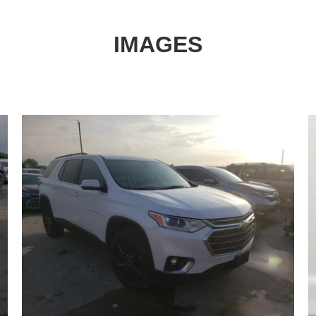
IMAGES