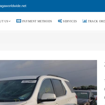
agaworldwide.net
UT US
PAYMENT METHODS
SERVICES
TRACK OR