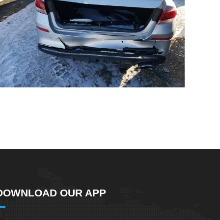
DOWNLOAD OUR APP