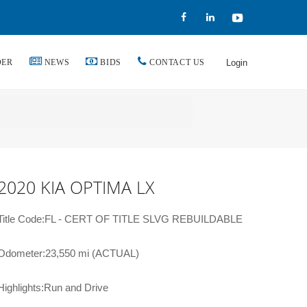
DER
NEWS
BIDS
CONTACT US
Login
2020 KIA OPTIMA LX
Title Code:FL - CERT OF TITLE SLVG REBUILDABLE
Odometer:23,550 mi (ACTUAL)
Highlights:Run and Drive