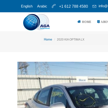
info@
English
Arabic
+1 612 788 4580
HOME
ABO
Home
2020 KIA OPTIMA LX