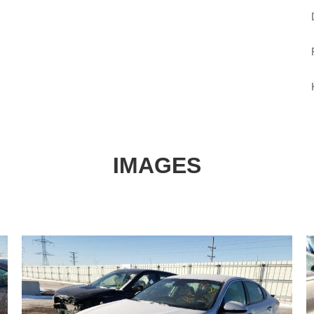
IMAGES