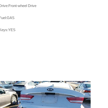
Drive:Front-wheel Drive
Fuel:GAS
Keys:YES