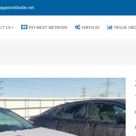
agaworldwide.net
UT US
PAYMENT METHODS
SERVICES
TRACK OR