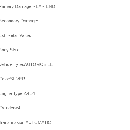
Primary Damage:REAR END
Secondary Damage:
Est. Retail Value:
Body Style:
Vehicle Type:AUTOMOBILE
Color:SILVER
Engine Type:2.4L 4
Cylinders:4
Transmission:AUTOMATIC